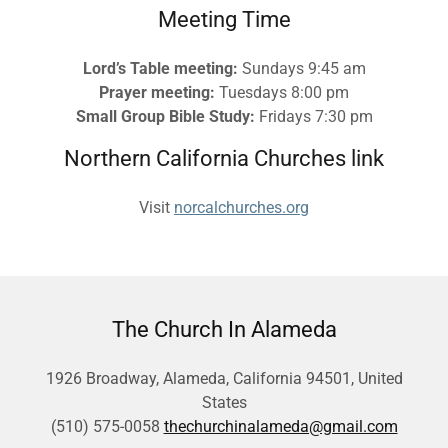
Meeting Time
Lord’s Table meeting:
Sundays 9:45 am
Prayer meeting:
Tuesdays 8:00 pm
Small Group Bible Study:
Fridays 7:30 pm
Northern California Churches link
Visit
norcalchurches.org
The Church In Alameda
1926 Broadway, Alameda, California 94501, United
States
(510) 575-0058
thechurchinalameda@gmail.com