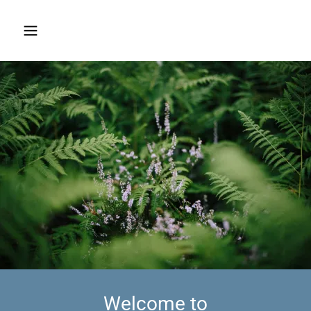
Welcome to