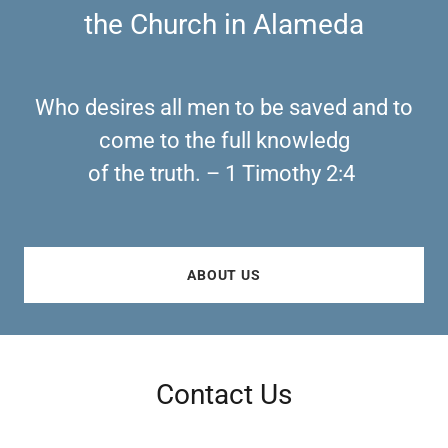
the Church in Alameda
Who desires all men to be saved and to
come to the full knowledg
of the truth. – 1 Timothy 2:4
ABOUT US
Contact Us